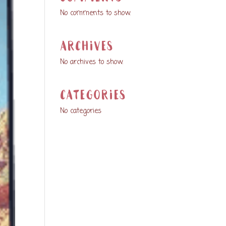
No comments to show.
Archives
No archives to show.
Categories
No categories