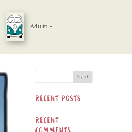
Admin
Search
Recent Posts
Recent
Comments