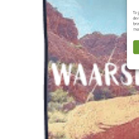
To 
dev
bro
may