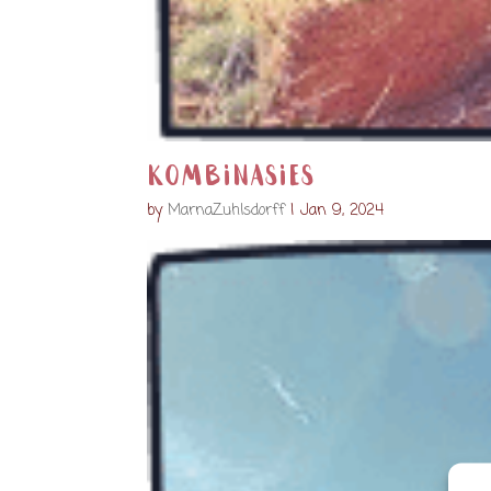
Kombinasies
by
MarnaZuhlsdorff
|
Jan 9, 2024