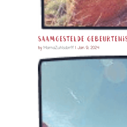
Saamgestelde gebeurteni
by
MarnaZuhlsdorff
|
Jan 9, 2024