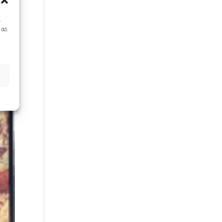
s
 as