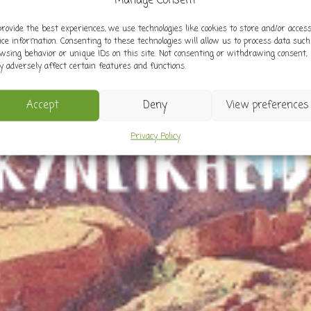
Manage Consent
provide the best experiences, we use technologies like cookies to store and/or acces
ice information. Consenting to these technologies will allow us to process data such
wsing behavior or unique IDs on this site. Not consenting or withdrawing consent,
 adversely affect certain features and functions.
Accept
Deny
View preferences
Privacy Policy