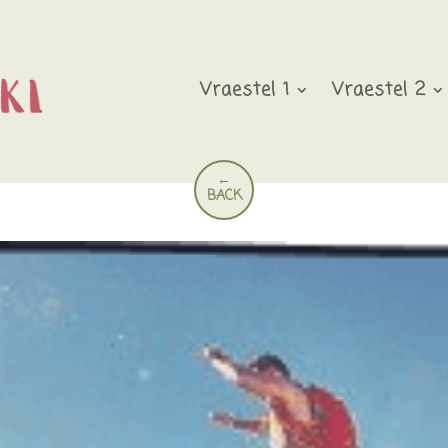
Vraestel 1
Vraestel 2
←
BACK