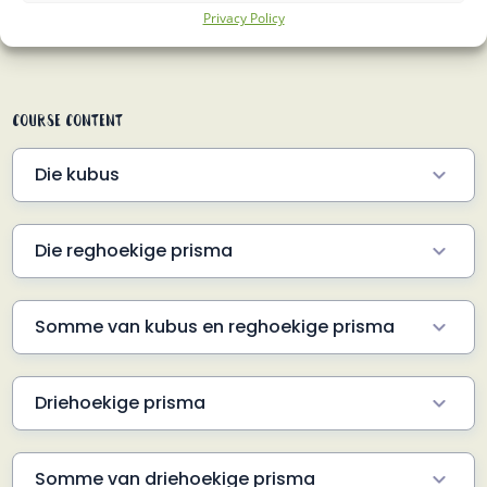
Privacy Policy
About Course
Course Content
Die kubus
Kubus formule
6.5 Min
Die reghoekige prisma
Prisma formule
6 Min
Somme van kubus en reghoekige prisma
Volume GEVRA
3 Min
Driehoekige prisma
Volume GEGEE
2 Min
Die formule
5.5 Min
Buite-oppervlakte GEVRA
2 Min
Somme van driehoekige prisma