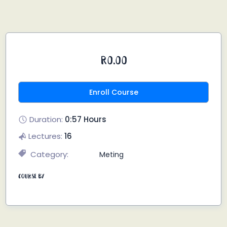
R0.00
Enroll Course
Duration:
0:57 Hours
Lectures:
16
Category:
Meting
Course By