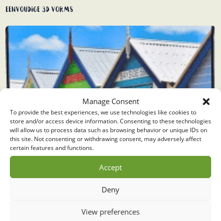
Eenvoudige 3D vorms
Manage Consent
To provide the best experiences, we use technologies like cookies to
store and/or access device information. Consenting to these technologies
will allow us to process data such as browsing behavior or unique IDs on
this site. Not consenting or withdrawing consent, may adversely affect
certain features and functions.
Accept
Deny
View preferences