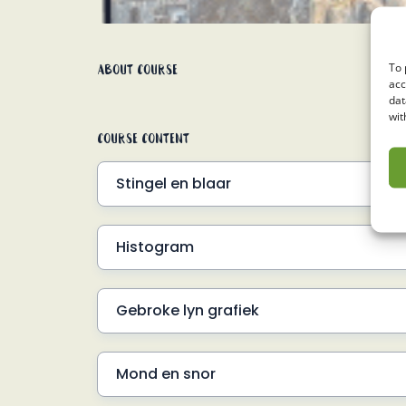
About Course
To 
acc
dat
wit
Course Content
Stingel en blaar
Inleiding
Histogram
SN#1 Voorbeeld 1
Inleiding
SN#1 Voorbeeld 2
Gebroke lyn grafiek
Frekwensie tabel
Inleiding
SN#2 Voorbeeld 1
Mond en snor
SN#3 Voorbeeld 1
SN#2 Voorbeeld 2