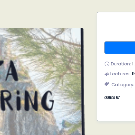
Duration:
1
Lectures:
1
Category:
Course By