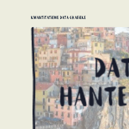
Kwantitatiewe data grafieke