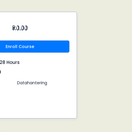
R0.00
Enroll Course
:28 Hours
9
Datahantering