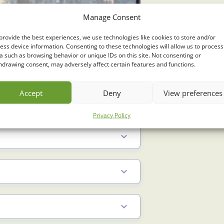
Manage Consent
provide the best experiences, we use technologies like cookies to store and/or
ess device information. Consenting to these technologies will allow us to process
a such as browsing behavior or unique IDs on this site. Not consenting or
hdrawing consent, may adversely affect certain features and functions.
Accept
Deny
View preferences
Privacy Policy
2.5 Min
6.5 Min
3 Min
3 Min
4 Min
1.5 Min
3 Min
4 Min
2.5 Min