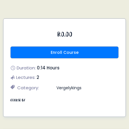
R0.00
Enroll Course
Duration:
0:14 Hours
Lectures:
2
Category:
Vergelykings
Course By