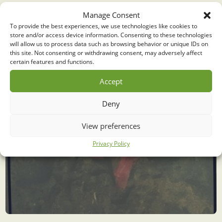
Liniere ongelykhede
Manage Consent
To provide the best experiences, we use technologies like cookies to
store and/or access device information. Consenting to these technologies
will allow us to process data such as browsing behavior or unique IDs on
this site. Not consenting or withdrawing consent, may adversely affect
certain features and functions.
Accept
Deny
View preferences
Privacy Policy