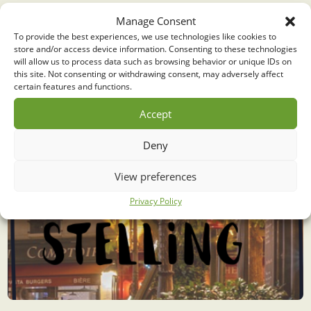
Middelpunt stelling
Manage Consent
To provide the best experiences, we use technologies like cookies to
store and/or access device information. Consenting to these technologies
will allow us to process data such as browsing behavior or unique IDs on
this site. Not consenting or withdrawing consent, may adversely affect
certain features and functions.
Accept
Deny
View preferences
Privacy Policy