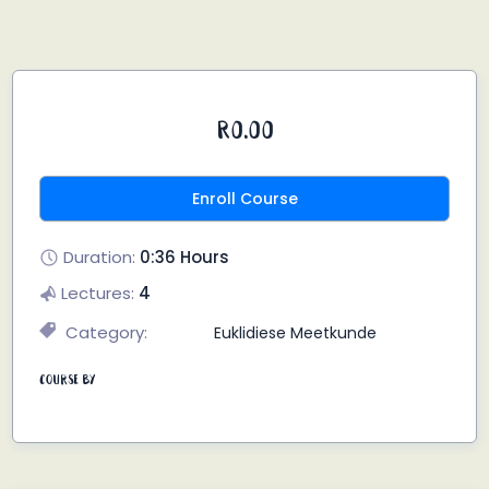
R0.00
Enroll Course
Duration:
0:36 Hours
Lectures:
4
Category:
Euklidiese Meetkunde
Course By