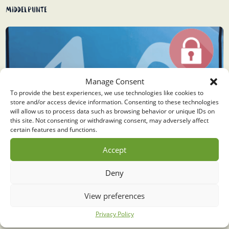
Middelpunte
Manage Consent
To provide the best experiences, we use technologies like cookies to
store and/or access device information. Consenting to these technologies
will allow us to process data such as browsing behavior or unique IDs on
this site. Not consenting or withdrawing consent, may adversely affect
certain features and functions.
Accept
Deny
View preferences
Privacy Policy