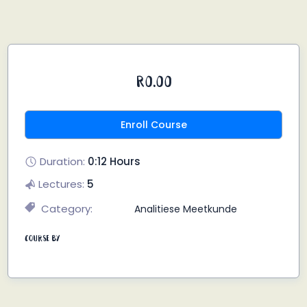
R0.00
Enroll Course
Duration:
0:12 Hours
Lectures:
5
Category:
Analitiese Meetkunde
Course By