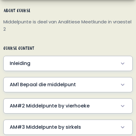
About Course
Middelpunte is deel van Analitiese Meetkunde in vraestel
2
Course Content
Inleiding
AM0 Hoe lyk die formule?
1 Min
AM1 Bepaal die middelpunt
Voorbeeld 1
2 Min
AM#2 Middelpunte by vierhoeke
Voorbeeld 1
2 Min
AM#3 Middelpunte by sirkels