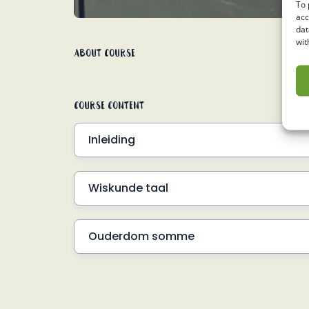
To 
acc
dat
wit
About Course
Course Content
Inleiding
Hoe werk woordsomme?
Wiskunde taal
VW#1 Voorbeel d1
Ouderdom somme
VW#1 Voorbeeld 2
Hoe werk dit?
Voorbeeld 3
VW#2 Voorbeeld 1