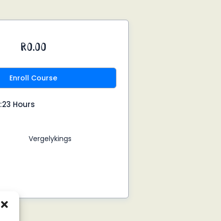
R0.00
Enroll Course
:23 Hours
Vergelykings