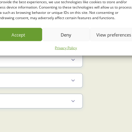
provide the best experiences, we use technologies like cookies to store and/or
ess device information. Consenting to these technologies will allow us to process
a such as browsing behavior or unique IDs on this site. Not consenting or
hdrawing consent, may adversely affect certain features and functions.
Accept
Deny
View preferences
Privacy Policy
2 Min
3 Min
3.5 Min
2 Min
3 Min
5.5 Min