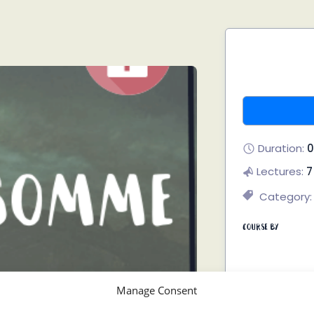
Duration:
0
Lectures:
7
Category:
Course By
Manage Consent