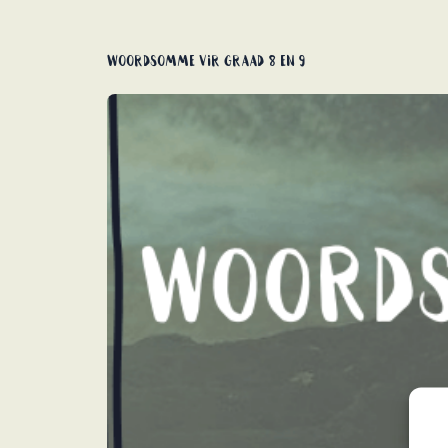
Woordsomme vir graad 8 en 9