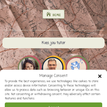
HOME
Kies jou tutor
Manage Consent
To provide the best experiences, we use technologies like cookies to store
and/or access device information. Consenting to these technologies will
allow us to process data such as browsing behavior or unique IDs on this
site. Not consenting or withdrawing consent, may adversely affect certain
features and functions.