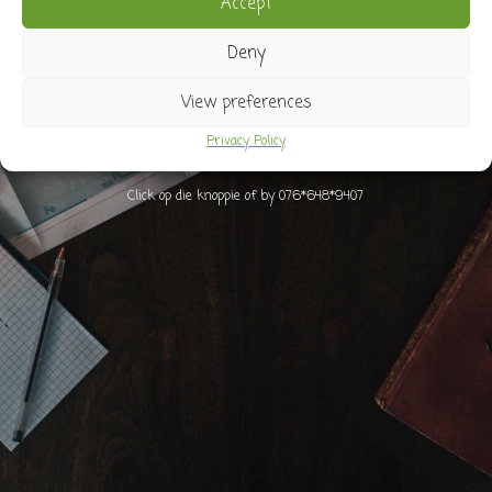
Accept
Stuur vir Marna ‘n whatsapp as jy onseker is
Deny
View preferences
Privacy Policy
Click op die knoppie of by 076*648*9407