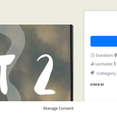
Duration:
0
Lectures:
1
Category:
Course By
Manage Consent