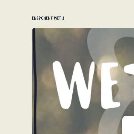
Eksponent wet 2