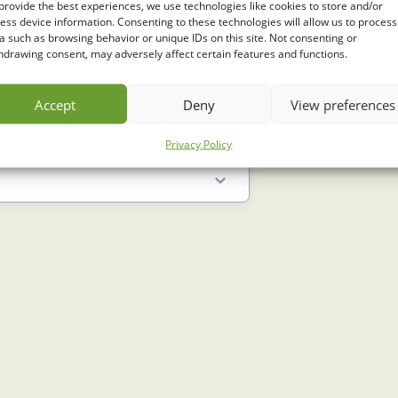
provide the best experiences, we use technologies like cookies to store and/or
ess device information. Consenting to these technologies will allow us to process
a such as browsing behavior or unique IDs on this site. Not consenting or
hdrawing consent, may adversely affect certain features and functions.
Accept
Deny
View preferences
Privacy Policy
9 Min