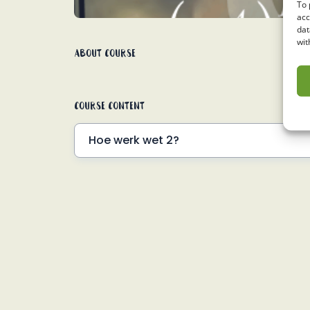
To 
acc
dat
wit
About Course
Course Content
Hoe werk wet 2?
Voorbeelde