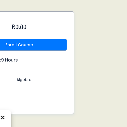
R0.00
Enroll Course
:9 Hours
Algebra