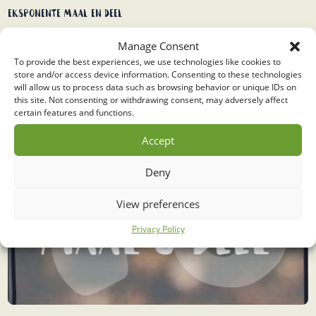
Eksponente maal en deel
Manage Consent
To provide the best experiences, we use technologies like cookies to
store and/or access device information. Consenting to these technologies
will allow us to process data such as browsing behavior or unique IDs on
this site. Not consenting or withdrawing consent, may adversely affect
certain features and functions.
Accept
Deny
View preferences
Privacy Policy