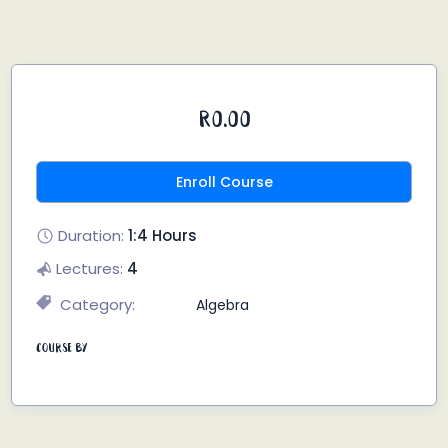
R0.00
Enroll Course
Duration:
1:4 Hours
Lectures:
4
Category:
Algebra
Course By